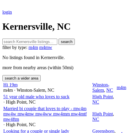
login
Kernersville, NC
search
filter by type:
m4m
m4mw
No listings found in Kernersville.
more from nearby areas (within 50mi)
search a wider area
Hi 19m
Winston-
m4m
m4m
· Winston-Salem
, NC
Salem
,
NC
51 year old male who loves to suck
High Point
,
· High Point
, NC
NC
Married bi couple that loves to play - mw4m
mw4w mw4mw mw4ww mw4mm mw4mtf
High Point
,
mw4ftm
NC
· High Point
, NC
Looking for a couple or single lady
Greensboro
,