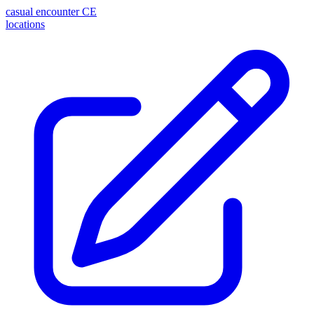
casual encounter
CE
locations