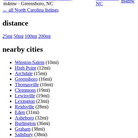
m4mw
m4mw
· Greensboro
, NC
NC
← all North Carolina listings
distance
25mi
50mi
100mi
200mi
nearby cities
Winston-Salem
(10mi)
High Point
(12mi)
Archdale
(15mi)
Greensboro
(16mi)
Thomasville
(16mi)
Clemmons
(19mi)
Lewisville
(19mi)
Lexington
(23mi)
Reidsville
(28mi)
Eden
(31mi)
Asheboro
(32mi)
Burlington
(36mi)
Graham
(38mi)
Salisbury
(38mi)