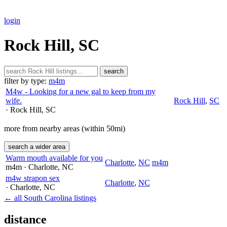
login
Rock Hill, SC
search
filter by type:
m4m
M4w - Looking for a new gal to keep from my
wife.
Rock Hill
,
SC
· Rock Hill
, SC
more from nearby areas (within 50mi)
search a wider area
Warm mouth available for you
Charlotte
,
NC
m4m
m4m
· Charlotte
, NC
m4w strapon sex
Charlotte
,
NC
· Charlotte
, NC
← all South Carolina listings
distance