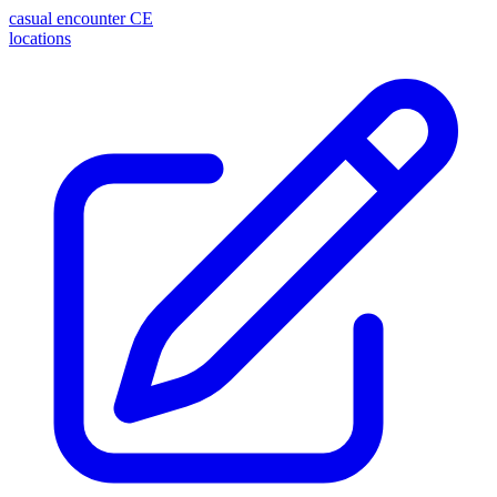
casual encounter
CE
locations