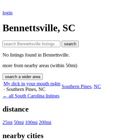
login
Bennettsville, SC
search
No listings found in Bennettsville.
more from nearby areas (within 50mi)
search a wider area
My dick in your mouth m4m
Southern Pines
,
NC
· Southern Pines
, NC
← all South Carolina listings
distance
25mi
50mi
100mi
200mi
nearby cities