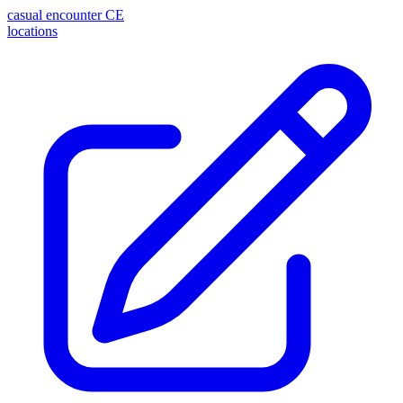
casual encounter
CE
locations