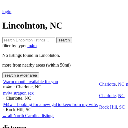
login
Lincolnton, NC
search
filter by type:
m4m
No listings found in Lincolnton.
more from nearby areas (within 50mi)
search a wider area
Warm mouth available for you
Charlotte
,
NC
m4m
· Charlotte
, NC
m4w strapon sex
Charlotte
,
NC
· Charlotte
, NC
M4w - Looking for a new gal to keep from my wife.
Rock Hill
,
SC
· Rock Hill
, SC
← all North Carolina listings
distance