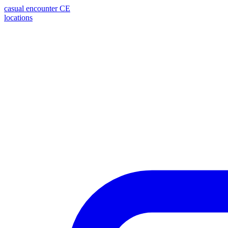
casual encounter
CE
locations