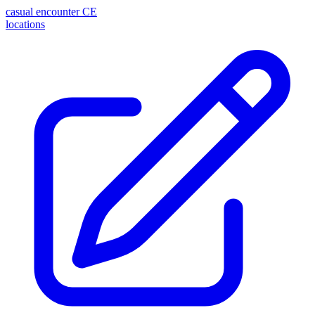
casual encounter
CE
locations