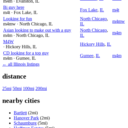
m4m
· Evanston
, IL
Bi guy here
Fox Lake
,
IL
m4t
m4t
· Fox Lake
, IL
Looking for fun
North Chicago
,
m4mw
m4mw
· North Chicago
, IL
IL
Asian looking to make out with a guy
North Chicago
,
m4m
m4m
· North Chicago
, IL
IL
M4W
Hickory Hills
,
IL
· Hickory Hills
, IL
CD looking for a top guy
Gurnee
,
IL
m4m
m4m
· Gurnee
, IL
← all Illinois listings
distance
25mi
50mi
100mi
200mi
nearby cities
Bartlett
(2mi)
Hanover Park
(2mi)
Schaumburg
(5mi)