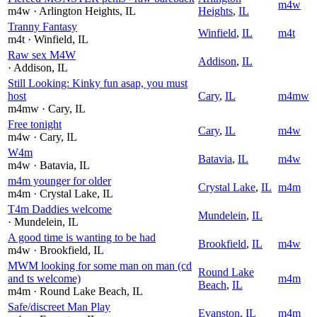
m4w
m4w
· Arlington Heights
, IL
Heights
,
IL
Tranny Fantasy
Winfield
,
IL
m4t
m4t
· Winfield
, IL
Raw sex M4W
Addison
,
IL
· Addison
, IL
Still Looking: Kinky fun asap, you must
host
Cary
,
IL
m4mw
m4mw
· Cary
, IL
Free tonight
Cary
,
IL
m4w
m4w
· Cary
, IL
W4m
Batavia
,
IL
m4w
m4w
· Batavia
, IL
m4m younger for older
Crystal Lake
,
IL
m4m
m4m
· Crystal Lake
, IL
T4m Daddies welcome
Mundelein
,
IL
· Mundelein
, IL
A good time is wanting to be had
Brookfield
,
IL
m4w
m4w
· Brookfield
, IL
MWM looking for some man on man (cd
Round Lake
and ts welcome)
m4m
Beach
,
IL
m4m
· Round Lake Beach
, IL
Safe/discreet Man Play
Evanston
,
IL
m4m