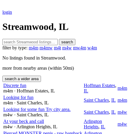
login
Streamwood, IL
search
filter by type:
m4m
m4mw
m4t
m4w
mw4m
w4m
No listings found in Streamwood.
more from nearby areas (within 50mi)
search a wider area
Discrete fun
Hoffman Estates
,
m4m
m4m
· Hoffman Estates
, IL
IL
Looking for fun
Saint Charles
,
IL
m4m
m4m
· Saint Charles
, IL
Looking for some fun Try city area.
Saint Charles
,
IL
m4w
m4w
· Saint Charles
, IL
At your beck and call
Arlington
m4w
m4w
· Arlington Heights
, IL
Heights
,
IL
Pierced MONSTER penis - raw bareback
Arlington