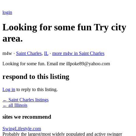
login
Looking for some fun Try city
area.
m4w ·
Saint Charles
,
IL
·
more m4w in Saint Charles
Looking for some fun. Email me illpoke89@yahoo.com
respond to this listing
Log in
to reply to this listing.
← Saint Charles listings
← all Illinois
sites we recommend
SwingLifestyle.com
Probably the largest/most widely populated and active swinger