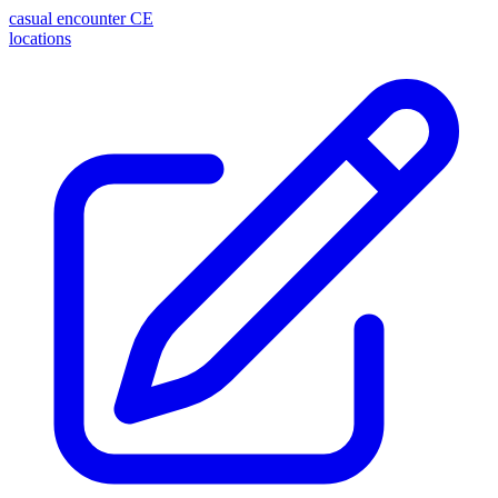
casual encounter
CE
locations