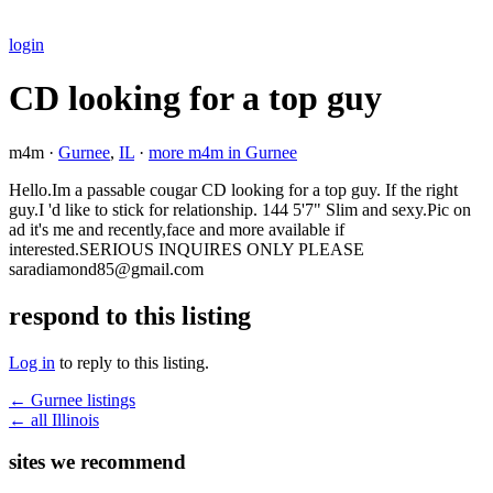
login
CD looking for a top guy
m4m ·
Gurnee
,
IL
·
more m4m in Gurnee
Hello.Im a passable cougar CD looking for a top guy. If the right
guy.I 'd like to stick for relationship. 144 5'7" Slim and sexy.Pic on
ad it's me and recently,face and more available if
interested.SERIOUS INQUIRES ONLY PLEASE
saradiamond85@gmail.com
respond to this listing
Log in
to reply to this listing.
← Gurnee listings
← all Illinois
sites we recommend