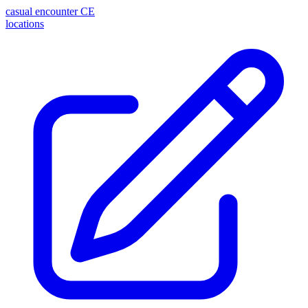
casual encounter
CE
locations