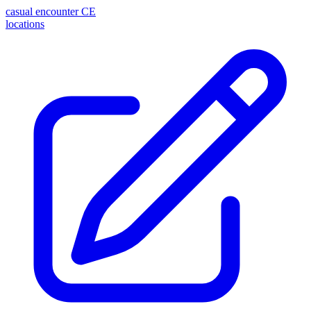
casual encounter
CE
locations