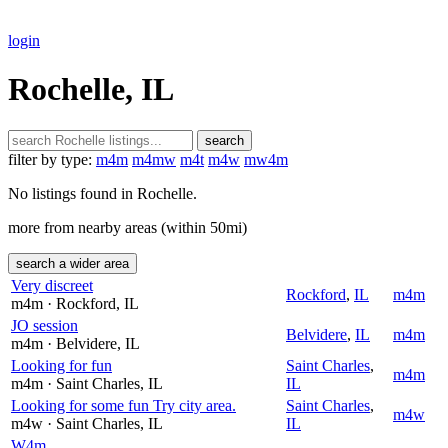
login
Rochelle, IL
search
filter by type:
m4m
m4mw
m4t
m4w
mw4m
No listings found in Rochelle.
more from nearby areas (within 50mi)
search a wider area
Very discreet
Rockford
,
IL
m4m
m4m
· Rockford
, IL
JO session
Belvidere
,
IL
m4m
m4m
· Belvidere
, IL
Looking for fun
Saint Charles
,
m4m
m4m
· Saint Charles
, IL
IL
Looking for some fun Try city area.
Saint Charles
,
m4w
m4w
· Saint Charles
, IL
IL
W4m