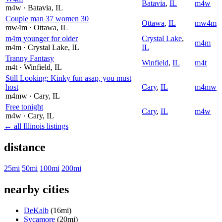
Batavia
,
IL
m4w
m4w
· Batavia
, IL
Couple man 37 women 30
Ottawa
,
IL
mw4m
mw4m
· Ottawa
, IL
m4m younger for older
Crystal Lake
,
m4m
m4m
· Crystal Lake
, IL
IL
Tranny Fantasy
Winfield
,
IL
m4t
m4t
· Winfield
, IL
Still Looking: Kinky fun asap, you must
host
Cary
,
IL
m4mw
m4mw
· Cary
, IL
Free tonight
Cary
,
IL
m4w
m4w
· Cary
, IL
← all Illinois listings
distance
25mi
50mi
100mi
200mi
nearby cities
DeKalb
(16mi)
Sycamore
(20mi)