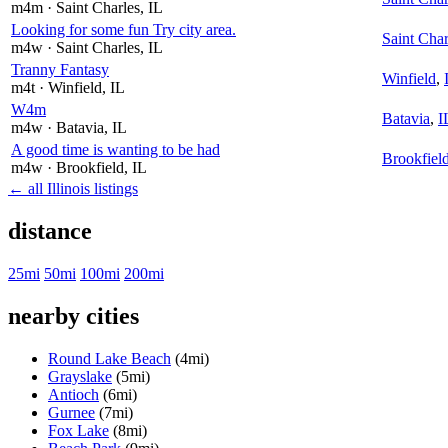
m4m
· Saint Charles
, IL
Looking for some fun Try city area.
Saint Char
m4w
· Saint Charles
, IL
Tranny Fantasy
Winfield
,
m4t
· Winfield
, IL
W4m
Batavia
,
I
m4w
· Batavia
, IL
A good time is wanting to be had
Brookfiel
m4w
· Brookfield
, IL
← all Illinois listings
distance
25mi
50mi
100mi
200mi
nearby cities
Round Lake Beach
(4mi)
Grayslake
(5mi)
Antioch
(6mi)
Gurnee
(7mi)
Fox Lake
(8mi)