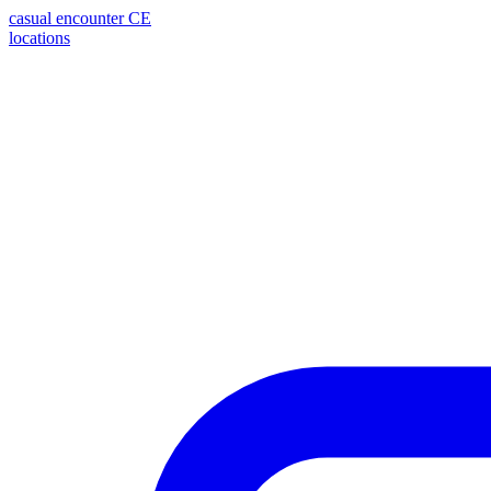
casual encounter
CE
locations