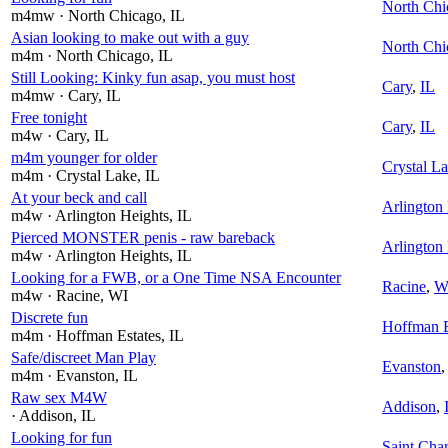
North Chi
m4mw
· North Chicago
, IL
Asian looking to make out with a guy
North Chi
m4m
· North Chicago
, IL
Still Looking: Kinky fun asap, you must host
Cary
,
IL
m4mw
· Cary
, IL
Free tonight
Cary
,
IL
m4w
· Cary
, IL
m4m younger for older
Crystal L
m4m
· Crystal Lake
, IL
At your beck and call
Arlington
m4w
· Arlington Heights
, IL
Pierced MONSTER penis - raw bareback
Arlington
m4w
· Arlington Heights
, IL
Looking for a FWB, or a One Time NSA Encounter
Racine
,
W
m4w
· Racine
, WI
Discrete fun
Hoffman E
m4m
· Hoffman Estates
, IL
Safe/discreet Man Play
Evanston
m4m
· Evanston
, IL
Raw sex M4W
Addison
,
· Addison
, IL
Looking for fun
Saint Char