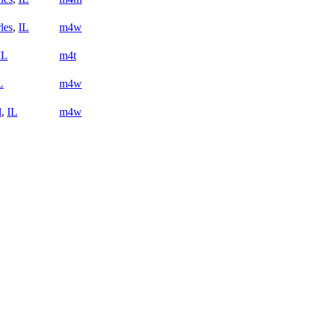
les
,
IL
m4w
IL
m4t
L
m4w
d
,
IL
m4w