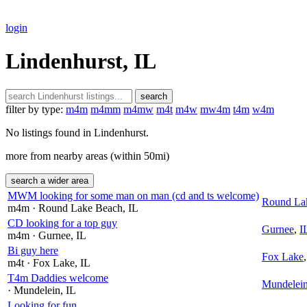
login
Lindenhurst, IL
search
filter by type:
m4m
m4mm
m4mw
m4t
m4w
mw4m
t4m
w4m
No listings found in Lindenhurst.
more from nearby areas (within 50mi)
search a wider area
MWM looking for some man on man (cd and ts welcome)
Round La
m4m
· Round Lake Beach
, IL
CD looking for a top guy
Gurnee
,
I
m4m
· Gurnee
, IL
Bi guy here
Fox Lake
m4t
· Fox Lake
, IL
T4m Daddies welcome
Mundelei
· Mundelein
, IL
Looking for fun