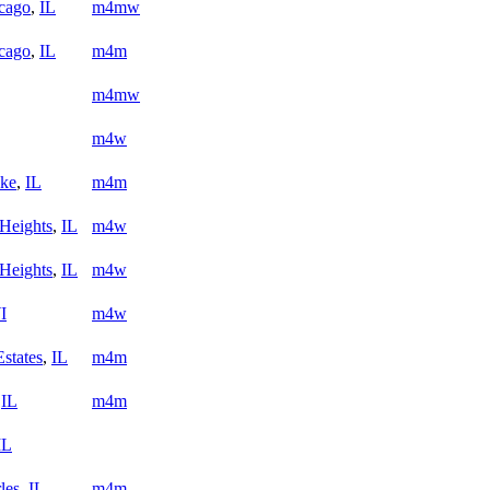
cago
,
IL
m4mw
cago
,
IL
m4m
m4mw
m4w
ake
,
IL
m4m
 Heights
,
IL
m4w
 Heights
,
IL
m4w
I
m4w
states
,
IL
m4m
,
IL
m4m
IL
les
,
IL
m4m