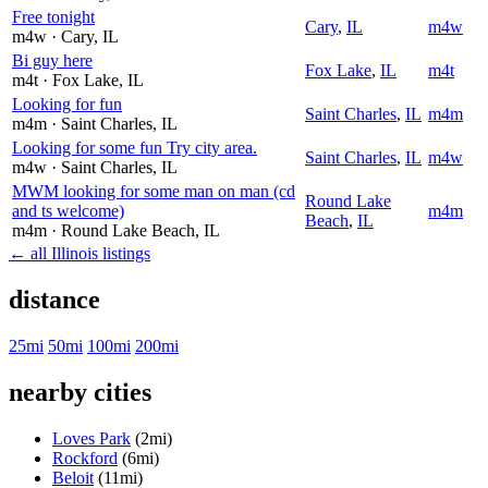
Free tonight
Cary
,
IL
m4w
m4w
· Cary
, IL
Bi guy here
Fox Lake
,
IL
m4t
m4t
· Fox Lake
, IL
Looking for fun
Saint Charles
,
IL
m4m
m4m
· Saint Charles
, IL
Looking for some fun Try city area.
Saint Charles
,
IL
m4w
m4w
· Saint Charles
, IL
MWM looking for some man on man (cd
Round Lake
and ts welcome)
m4m
Beach
,
IL
m4m
· Round Lake Beach
, IL
← all Illinois listings
distance
25mi
50mi
100mi
200mi
nearby cities
Loves Park
(2mi)
Rockford
(6mi)
Beloit
(11mi)