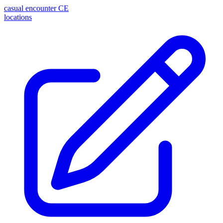
casual encounter
CE
locations