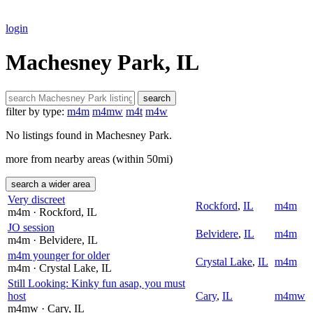
login
Machesney Park, IL
search
filter by type:
m4m
m4mw
m4t
m4w
No listings found in Machesney Park.
more from nearby areas (within 50mi)
search a wider area
Very discreet
Rockford
,
IL
m4m
m4m
· Rockford
, IL
JO session
Belvidere
,
IL
m4m
m4m
· Belvidere
, IL
m4m younger for older
Crystal Lake
,
IL
m4m
m4m
· Crystal Lake
, IL
Still Looking: Kinky fun asap, you must
host
Cary
,
IL
m4mw
m4mw
· Cary
, IL