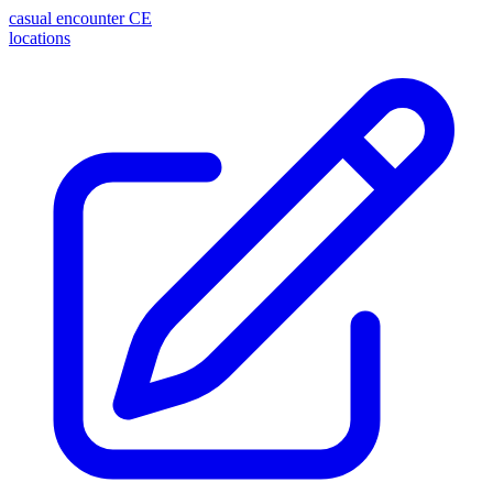
casual encounter
CE
locations