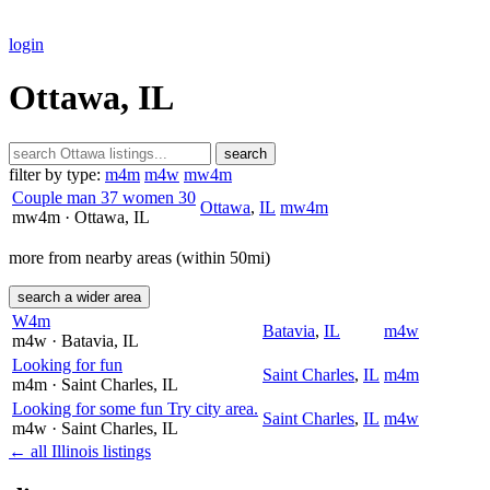
login
Ottawa, IL
search
filter by type:
m4m
m4w
mw4m
Couple man 37 women 30
Ottawa
,
IL
mw4m
mw4m
· Ottawa
, IL
more from nearby areas (within 50mi)
search a wider area
W4m
Batavia
,
IL
m4w
m4w
· Batavia
, IL
Looking for fun
Saint Charles
,
IL
m4m
m4m
· Saint Charles
, IL
Looking for some fun Try city area.
Saint Charles
,
IL
m4w
m4w
· Saint Charles
, IL
← all Illinois listings