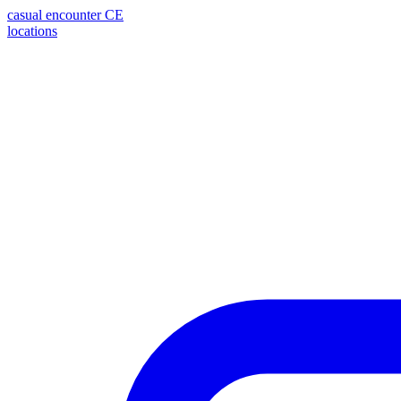
casual encounter
CE
locations