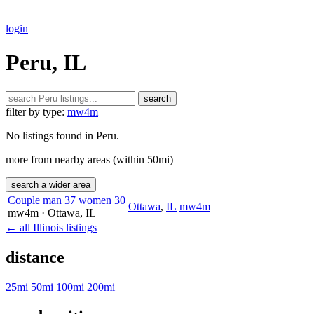
login
Peru, IL
search
filter by type:
mw4m
No listings found in Peru.
more from nearby areas (within 50mi)
search a wider area
Couple man 37 women 30
Ottawa
,
IL
mw4m
mw4m
· Ottawa
, IL
← all Illinois listings
distance
25mi
50mi
100mi
200mi