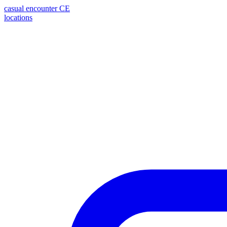
casual encounter
CE
locations