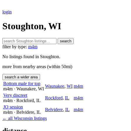
login
Stoughton, WI
search
filter by type:
m4m
No listings found in Stoughton.
more from nearby areas (within 50mi)
search a wider area
Bottom male for top
Waunakee
,
WI
m4m
m4m
· Waunakee
, WI
Very discreet
Rockford
,
IL
m4m
m4m
· Rockford
, IL
JO session
Belvidere
,
IL
m4m
m4m
· Belvidere
, IL
← all Wisconsin listings
distance