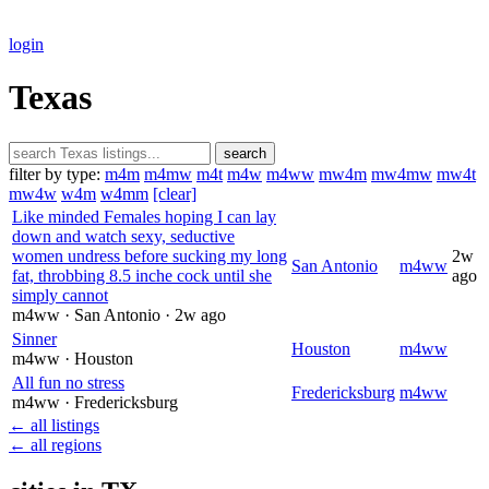
login
Texas
search
filter by type:
m4m
m4mw
m4t
m4w
m4ww
mw4m
mw4mw
mw4t
mw4w
w4m
w4mm
[clear]
Like minded Females hoping I can lay
down and watch sexy, seductive
women undress before sucking my long
2w
San Antonio
m4ww
fat, throbbing 8.5 inche cock until she
ago
simply cannot
m4ww
· San Antonio
· 2w ago
Sinner
Houston
m4ww
m4ww
· Houston
All fun no stress
Fredericksburg
m4ww
m4ww
· Fredericksburg
← all listings
← all regions