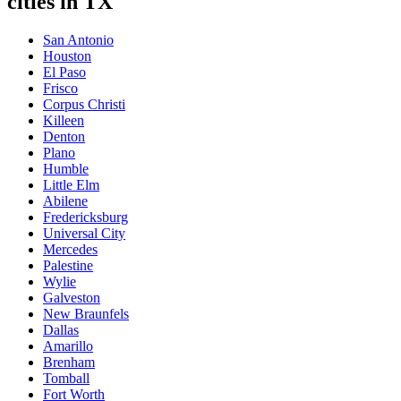
cities in TX
San Antonio
Houston
El Paso
Frisco
Corpus Christi
Killeen
Denton
Plano
Humble
Little Elm
Abilene
Fredericksburg
Universal City
Mercedes
Palestine
Wylie
Galveston
New Braunfels
Dallas
Amarillo
Brenham
Tomball
Fort Worth