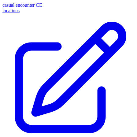
casual encounter
CE
locations