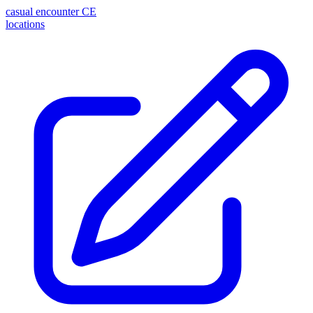
casual encounter
CE
locations