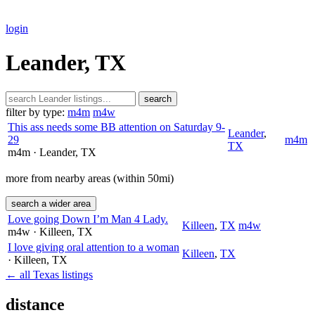
login
Leander, TX
search
filter by type:
m4m
m4w
This ass needs some BB attention on Saturday 9-
Leander
,
29
m4m
TX
m4m
· Leander
, TX
more from nearby areas (within 50mi)
search a wider area
Love going Down I’m Man 4 Lady.
Killeen
,
TX
m4w
m4w
· Killeen
, TX
I love giving oral attention to a woman
Killeen
,
TX
· Killeen
, TX
← all Texas listings
distance