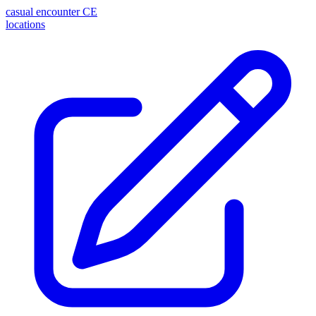
casual encounter
CE
locations