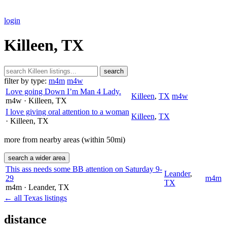
login
Killeen, TX
search
filter by type:
m4m
m4w
Love going Down I’m Man 4 Lady.
Killeen
,
TX
m4w
m4w
· Killeen
, TX
I love giving oral attention to a woman
Killeen
,
TX
· Killeen
, TX
more from nearby areas (within 50mi)
search a wider area
This ass needs some BB attention on Saturday 9-
Leander
,
29
m4m
TX
m4m
· Leander
, TX
← all Texas listings
distance