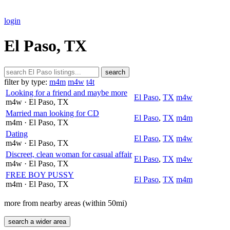
login
El Paso, TX
search
filter by type:
m4m
m4w
t4t
Looking for a friend and maybe more
El Paso
,
TX
m4w
m4w
· El Paso
, TX
Married man looking for CD
El Paso
,
TX
m4m
m4m
· El Paso
, TX
Dating
El Paso
,
TX
m4w
m4w
· El Paso
, TX
Discreet, clean woman for casual affair
El Paso
,
TX
m4w
m4w
· El Paso
, TX
FREE BOY PUSSY
El Paso
,
TX
m4m
m4m
· El Paso
, TX
more from nearby areas (within 50mi)
search a wider area