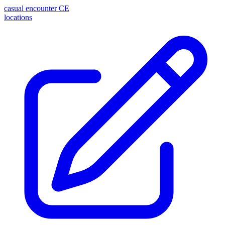
casual encounter
CE
locations