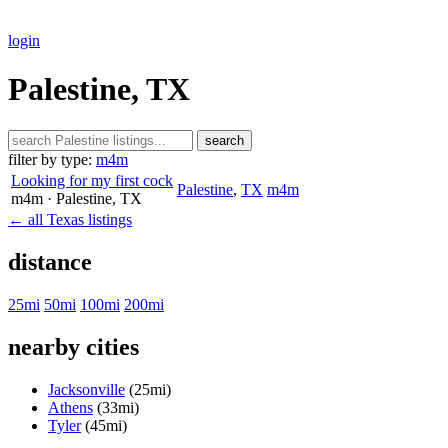
login
Palestine, TX
search
filter by type:
m4m
Looking for my first cock
Palestine
,
TX
m4m
m4m
· Palestine
, TX
← all Texas listings
distance
25mi
50mi
100mi
200mi
nearby cities
Jacksonville
(25mi)
Athens
(33mi)
Tyler
(45mi)