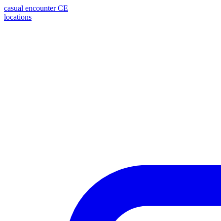
casual encounter
CE
locations