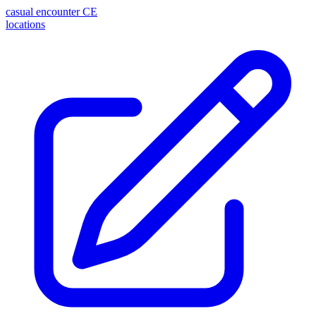
casual encounter
CE
locations