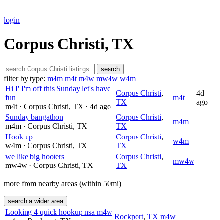
login
Corpus Christi, TX
search
filter by type:
m4m
m4t
m4w
mw4w
w4m
Hi I' I'm off this Sunday let's have
Corpus Christi
,
4d
fun
m4t
TX
ago
m4t
· Corpus Christi
, TX
· 4d ago
Sunday bangathon
Corpus Christi
,
m4m
m4m
· Corpus Christi
, TX
TX
Hook up
Corpus Christi
,
w4m
w4m
· Corpus Christi
, TX
TX
we like big hooters
Corpus Christi
,
mw4w
mw4w
· Corpus Christi
, TX
TX
more from nearby areas (within 50mi)
search a wider area
Looking 4 quick hookup nsa m4w
Rockport
,
TX
m4w