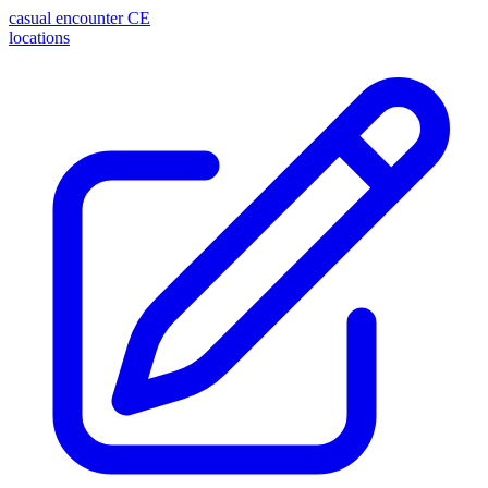
casual encounter
CE
locations