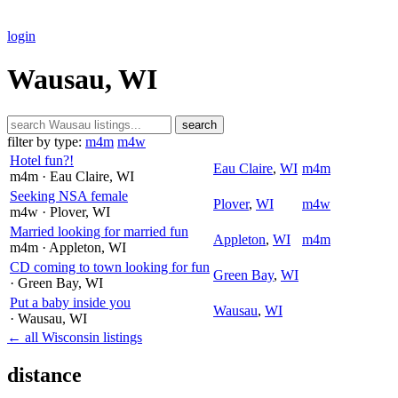
login
Wausau, WI
search
filter by type:
m4m
m4w
Hotel fun?!
Eau Claire
,
WI
m4m
m4m
· Eau Claire
, WI
Seeking NSA female
Plover
,
WI
m4w
m4w
· Plover
, WI
Married looking for married fun
Appleton
,
WI
m4m
m4m
· Appleton
, WI
CD coming to town looking for fun
Green Bay
,
WI
· Green Bay
, WI
Put a baby inside you
Wausau
,
WI
· Wausau
, WI
← all Wisconsin listings
distance