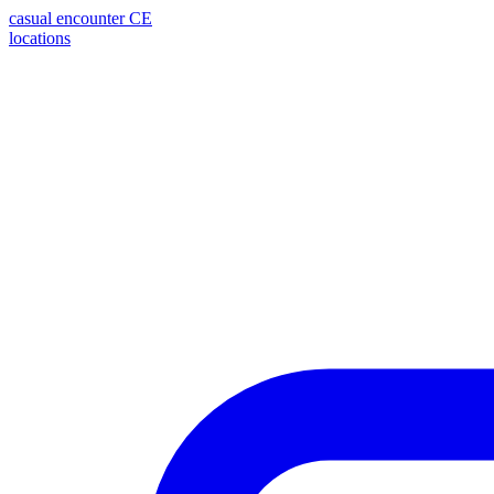
casual encounter
CE
locations