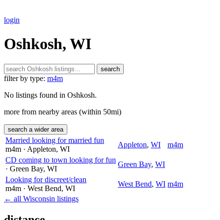
login
Oshkosh, WI
search
filter by type:
m4m
No listings found in Oshkosh.
more from nearby areas (within 50mi)
search a wider area
Married looking for married fun
Appleton
,
WI
m4m
m4m
· Appleton
, WI
CD coming to town looking for fun
Green Bay
,
WI
· Green Bay
, WI
Looking for discreet/clean
West Bend
,
WI
m4m
m4m
· West Bend
, WI
← all Wisconsin listings
distance