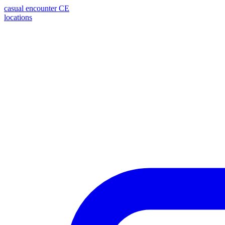
casual encounter
CE
locations