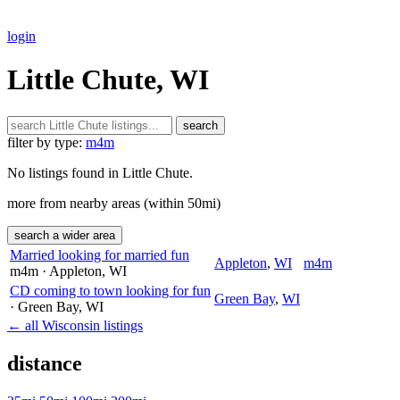
login
Little Chute, WI
search
filter by type:
m4m
No listings found in Little Chute.
more from nearby areas (within 50mi)
search a wider area
Married looking for married fun
Appleton
,
WI
m4m
m4m
· Appleton
, WI
CD coming to town looking for fun
Green Bay
,
WI
· Green Bay
, WI
← all Wisconsin listings
distance