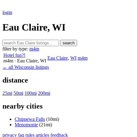
login
Eau Claire, WI
search
filter by type:
m4m
Hotel fun?!
Eau Claire
,
WI
m4m
m4m
· Eau Claire
, WI
← all Wisconsin listings
distance
25mi
50mi
100mi
200mi
nearby cities
Chippewa Falls
(10mi)
Menomonie
(21mi)
privacy
faq
rules
articles
feedback