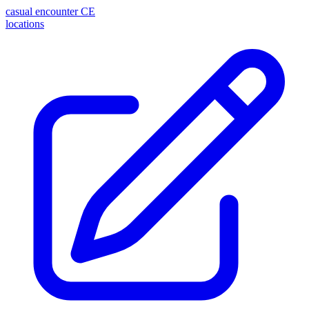
casual encounter
CE
locations