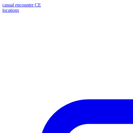
casual encounter
CE
locations