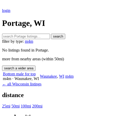
login
Portage, WI
search
filter by type:
m4m
No listings found in Portage.
more from nearby areas (within 50mi)
search a wider area
Bottom male for top
Waunakee
,
WI
m4m
m4m
· Waunakee
, WI
← all Wisconsin listings
distance
25mi
50mi
100mi
200mi