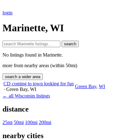
login
Marinette, WI
search
No listings found in Marinette.
more from nearby areas (within 50mi)
search a wider area
CD coming to town looking for fun
Green Bay
,
WI
· Green Bay
, WI
← all Wisconsin listings
distance
25mi
50mi
100mi
200mi
nearby cities