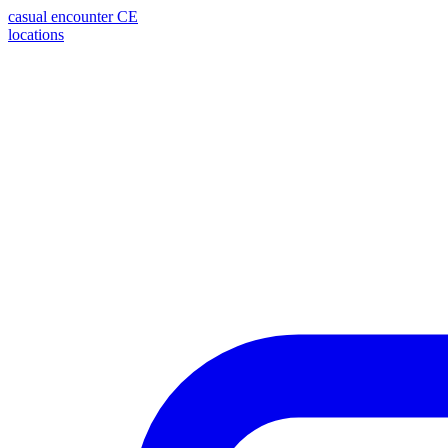
casual encounter
CE
locations