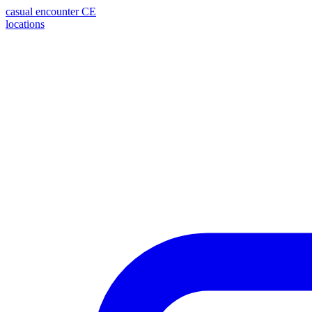
casual encounter
CE
locations