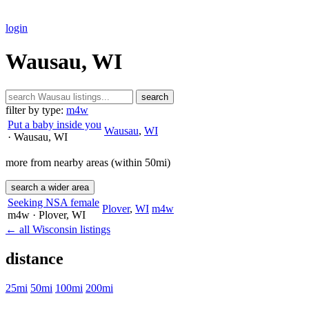
login
Wausau, WI
search
filter by type:
m4w
Put a baby inside you
Wausau
,
WI
· Wausau
, WI
more from nearby areas (within 50mi)
search a wider area
Seeking NSA female
Plover
,
WI
m4w
m4w
· Plover
, WI
← all Wisconsin listings
distance
25mi
50mi
100mi
200mi