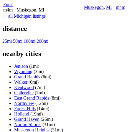
Fuck
Muskegon
,
MI
m4m
m4m
· Muskegon
, MI
← all Michigan listings
distance
25mi
50mi
100mi
200mi
nearby cities
Jenison
(1mi)
Wyoming
(3mi)
Grand Rapids
(6mi)
Walker
(6mi)
Kentwood
(7mi)
Cutlerville
(7mi)
East Grand Rapids
(8mi)
Northview
(12mi)
Forest Hills
(14mi)
Holland
(19mi)
Grand Haven
(26mi)
Norton Shores
(31mi)
Muskegon Heights
(31mi)