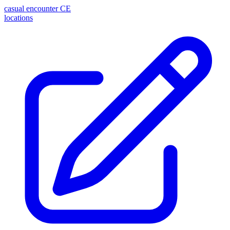
casual encounter
CE
locations