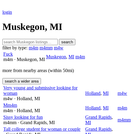
login
Muskegon, MI
search
filter by type:
m4m
m4mm
m4w
Fuck
Muskegon
,
MI
m4m
m4m
· Muskegon
, MI
more from nearby areas (within 50mi)
search a wider area
Very young and submissive looking for
woman
Holland
,
MI
m4w
m4w
· Holland
, MI
Mm4m
Holland
,
MI
m4m
m4m
· Holland
, MI
Sissy looking for fun
Grand Rapids
,
m4mm
m4mm
· Grand Rapids
, MI
MI
Tall college student for woman or couple
Grand Rapids
,