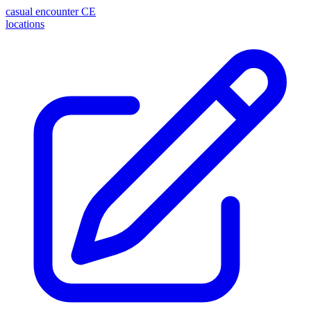
casual encounter
CE
locations