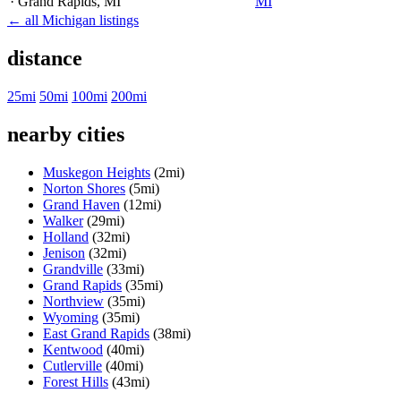
· Grand Rapids
, MI
MI
← all Michigan listings
distance
25mi
50mi
100mi
200mi
nearby cities
Muskegon Heights
(2mi)
Norton Shores
(5mi)
Grand Haven
(12mi)
Walker
(29mi)
Holland
(32mi)
Jenison
(32mi)
Grandville
(33mi)
Grand Rapids
(35mi)
Northview
(35mi)
Wyoming
(35mi)
East Grand Rapids
(38mi)
Kentwood
(40mi)
Cutlerville
(40mi)
Forest Hills
(43mi)