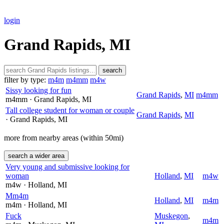
login
Grand Rapids, MI
search
filter by type:
m4m
m4mm
m4w
Sissy looking for fun
Grand Rapids
,
MI
m4mm
m4mm
· Grand Rapids
, MI
Tall college student for woman or couple
Grand Rapids
,
MI
· Grand Rapids
, MI
more from nearby areas (within 50mi)
search a wider area
Very young and submissive looking for
woman
Holland
,
MI
m4w
m4w
· Holland
, MI
Mm4m
Holland
,
MI
m4m
m4m
· Holland
, MI
Fuck
Muskegon
,
m4m