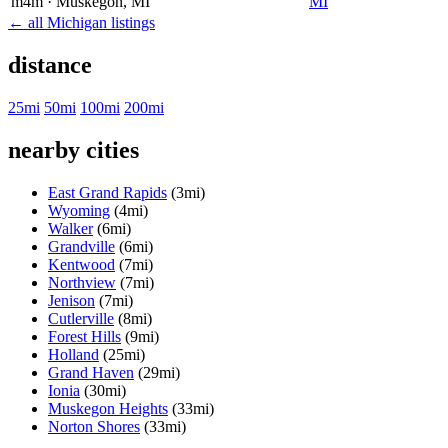
m4m
· Muskegon
, MI
MI
← all Michigan listings
distance
25mi
50mi
100mi
200mi
nearby cities
East Grand Rapids
(3mi)
Wyoming
(4mi)
Walker
(6mi)
Grandville
(6mi)
Kentwood
(7mi)
Northview
(7mi)
Jenison
(7mi)
Cutlerville
(8mi)
Forest Hills
(9mi)
Holland
(25mi)
Grand Haven
(29mi)
Ionia
(30mi)
Muskegon Heights
(33mi)
Norton Shores
(33mi)