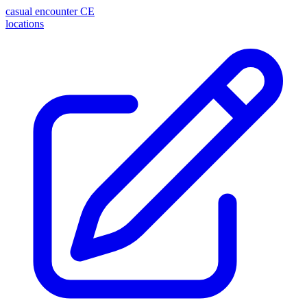
casual encounter
CE
locations