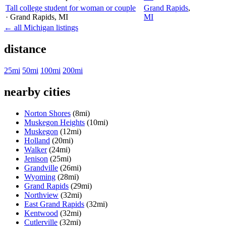
Tall college student for woman or couple
Grand Rapids
,
· Grand Rapids
, MI
MI
← all Michigan listings
distance
25mi
50mi
100mi
200mi
nearby cities
Norton Shores
(8mi)
Muskegon Heights
(10mi)
Muskegon
(12mi)
Holland
(20mi)
Walker
(24mi)
Jenison
(25mi)
Grandville
(26mi)
Wyoming
(28mi)
Grand Rapids
(29mi)
Northview
(32mi)
East Grand Rapids
(32mi)
Kentwood
(32mi)
Cutlerville
(32mi)