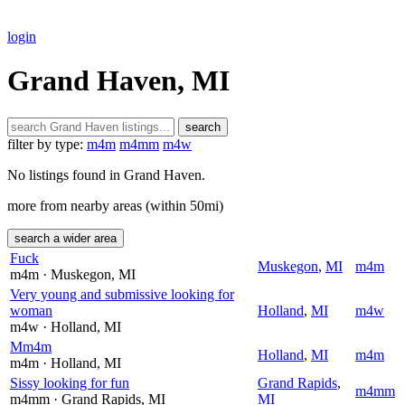
login
Grand Haven, MI
search
filter by type:
m4m
m4mm
m4w
No listings found in Grand Haven.
more from nearby areas (within 50mi)
search a wider area
Fuck
Muskegon
,
MI
m4m
m4m
· Muskegon
, MI
Very young and submissive looking for
woman
Holland
,
MI
m4w
m4w
· Holland
, MI
Mm4m
Holland
,
MI
m4m
m4m
· Holland
, MI
Sissy looking for fun
Grand Rapids
,
m4mm
m4mm
· Grand Rapids
, MI
MI