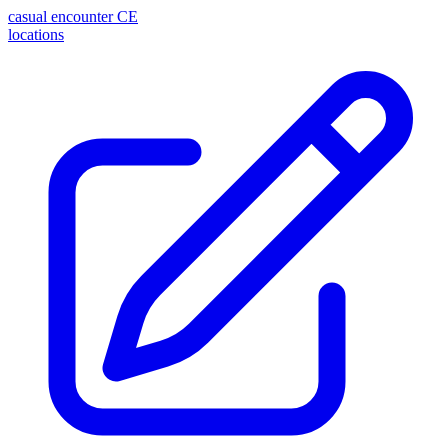
casual encounter
CE
locations