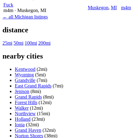
Fuck
Muskegon
,
MI
m4m
m4m
· Muskegon
, MI
← all Michigan listings
distance
25mi
50mi
100mi
200mi
nearby cities
Kentwood
(2mi)
Wyoming
(5mi)
Grandville
(7mi)
East Grand Rapids
(7mi)
Jenison
(8mi)
Grand Rapids
(8mi)
Forest Hills
(12mi)
Walker
(12mi)
Northview
(15mi)
Holland
(23mi)
Ionia
(32mi)
Grand Haven
(32mi)
Norton Shores
(38mi)