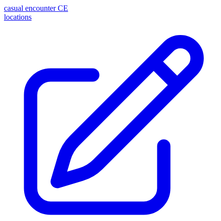
casual encounter
CE
locations