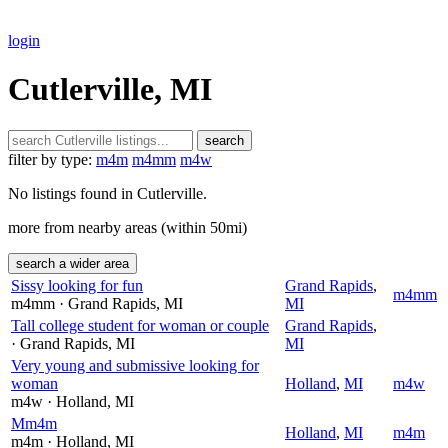
login
Cutlerville, MI
search
filter by type:
m4m
m4mm
m4w
No listings found in Cutlerville.
more from nearby areas (within 50mi)
search a wider area
Sissy looking for fun
Grand Rapids
,
m4mm
m4mm
· Grand Rapids
, MI
MI
Tall college student for woman or couple
Grand Rapids
,
· Grand Rapids
, MI
MI
Very young and submissive looking for
woman
Holland
,
MI
m4w
m4w
· Holland
, MI
Mm4m
Holland
,
MI
m4m
m4m
· Holland
, MI