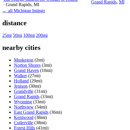
Grand Rapids
,
MI
· Grand Rapids
, MI
← all Michigan listings
distance
25mi
50mi
100mi
200mi
nearby cities
Muskegon
(2mi)
Norton Shores
(3mi)
Grand Haven
(10mi)
Walker
(27mi)
Holland
(29mi)
Jenison
(30mi)
Grandville
(31mi)
Grand Rapids
(33mi)
Wyoming
(33mi)
Northview
(34mi)
East Grand Rapids
(36mi)
Kentwood
(38mi)
Cutlerville
(38mi)
Forest Hills
(41mi)