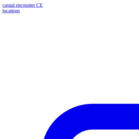
casual encounter
CE
locations