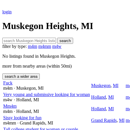
login
Muskegon Heights, MI
search
filter by type:
m4m
m4mm
m4w
No listings found in Muskegon Heights.
more from nearby areas (within 50mi)
search a wider area
Fuck
Muskegon
,
MI
m
m4m
· Muskegon
, MI
Very young and submissive looking for woman
Holland
,
MI
m
m4w
· Holland
, MI
Mm4m
Holland
,
MI
m
m4m
· Holland
, MI
Sissy looking for fun
Grand Rapids
,
MI
m
m4mm
· Grand Rapids
, MI
Tall college student for woman or couple