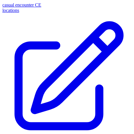
casual encounter
CE
locations