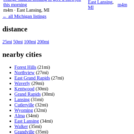
East Lansing
,
this morning
m4m
MI
m4m
· East Lansing
, MI
← all Michigan listings
distance
25mi
50mi
100mi
200mi
nearby cities
Forest Hills
(21mi)
Northview
(27mi)
East Grand Rapids
(27mi)
Waverly
(29mi)
Kentwood
(30mi)
Grand Rapids
(30mi)
Lansing
(31mi)
Cutlerville
(32mi)
Wyoming
(32mi)
Alma
(34mi)
East Lansing
(34mi)
Walker
(35mi)
Grandville
(35mi)