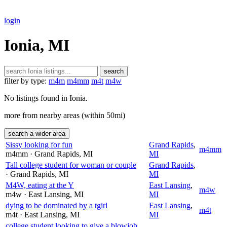
login
Ionia, MI
search
filter by type:
m4m
m4mm
m4t
m4w
No listings found in Ionia.
more from nearby areas (within 50mi)
search a wider area
Sissy looking for fun
Grand Rapids
,
m4mm
m4mm
· Grand Rapids
, MI
MI
Tall college student for woman or couple
Grand Rapids
,
· Grand Rapids
, MI
MI
M4W, eating at the Y
East Lansing
,
m4w
m4w
· East Lansing
, MI
MI
dying to be dominated by a tgirl
East Lansing
,
m4t
m4t
· East Lansing
, MI
MI
college student looking to give a blowjob