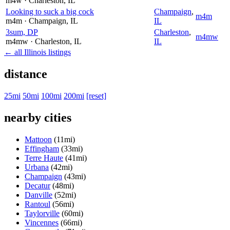
m4w
· Charleston
, IL
Looking to suck a big cock
Champaign
,
m4m
m4m
· Champaign
, IL
IL
3sum, DP
Charleston
,
m4mw
m4mw
· Charleston
, IL
IL
← all Illinois listings
distance
25mi
50mi
100mi
200mi
[reset]
nearby cities
Mattoon
(11mi)
Effingham
(33mi)
Terre Haute
(41mi)
Urbana
(42mi)
Champaign
(43mi)
Decatur
(48mi)
Danville
(52mi)
Rantoul
(56mi)
Taylorville
(60mi)
Vincennes
(66mi)