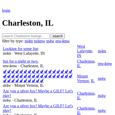
login
Charleston, IL
search
filter by type:
m4m
m4mw
m4w
mw4mw
West
Looking for some fun
Lafayette
,
m4m
m4m
· West Lafayette
, IN
IN
fun for a night or two.
Charleston
,
mw4mw
mw4mw
· Charleston
, IL
IL
🍆🍆🍆🍆🍆🍆🍆🍆🍆🍆🍆🍆🍆🍆🍆🍆🍆
🍆🍆🍆🍆🍆🍆🍆🍆🍆🍆🍆🍆🍆🍆🍆🍆🍆
Mount
m4w
🍆🍆🍆🍆🍆🍆🍆🍆🍆🍆
Vernon
,
IL
m4w
· Mount Vernon
, IL
Are you a silver fox? Maybe a GILF? Let's
Charleston
,
play!
m4w
IL
m4w
· Charleston
, IL
Are you a silver fox? Maybe a GILF? Let's
Charleston
,
play!
m4w
IL