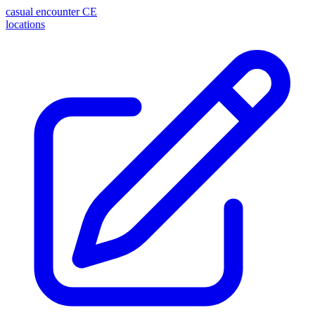
casual encounter
CE
locations