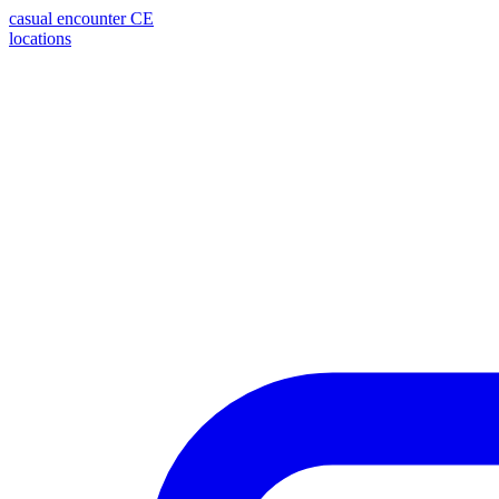
casual encounter
CE
locations