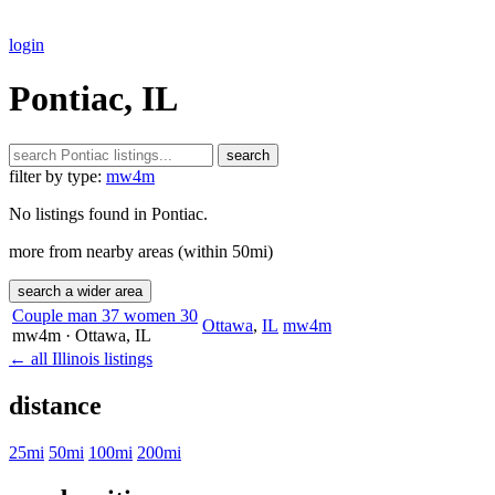
login
Pontiac, IL
search
filter by type:
mw4m
No listings found in Pontiac.
more from nearby areas (within 50mi)
search a wider area
Couple man 37 women 30
Ottawa
,
IL
mw4m
mw4m
· Ottawa
, IL
← all Illinois listings
distance
25mi
50mi
100mi
200mi