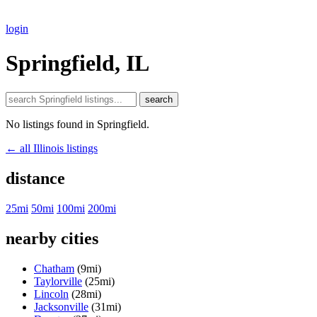
login
Springfield, IL
search
No listings found in Springfield.
← all Illinois listings
distance
25mi
50mi
100mi
200mi
nearby cities
Chatham
(9mi)
Taylorville
(25mi)
Lincoln
(28mi)
Jacksonville
(31mi)