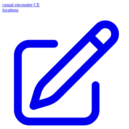
casual encounter
CE
locations