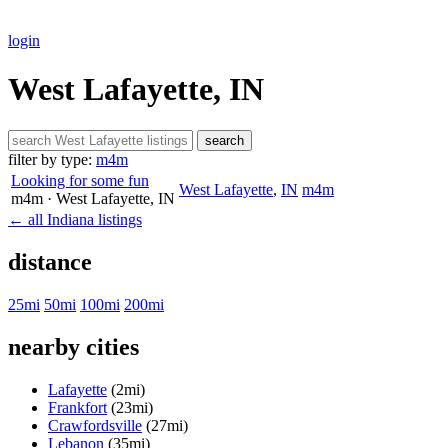
login
West Lafayette, IN
search
filter by type:
m4m
Looking for some fun
West Lafayette
,
IN
m4m
m4m
· West Lafayette
, IN
← all Indiana listings
distance
25mi
50mi
100mi
200mi
nearby cities
Lafayette
(2mi)
Frankfort
(23mi)
Crawfordsville
(27mi)
Lebanon
(35mi)