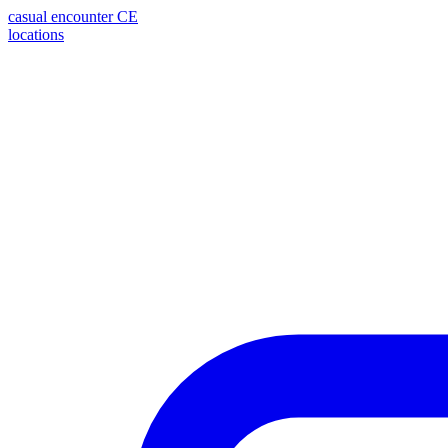
casual encounter
CE
locations