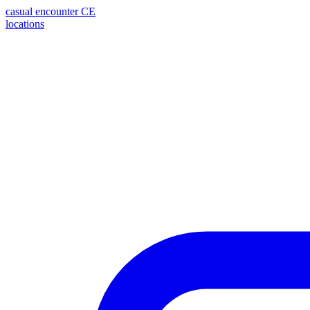
casual encounter
CE
locations