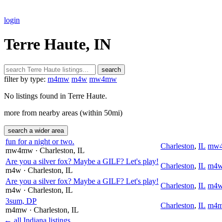
login
Terre Haute, IN
search
filter by type:
m4mw
m4w
mw4mw
No listings found in Terre Haute.
more from nearby areas (within 50mi)
search a wider area
fun for a night or two.
Charleston
,
IL
mw
mw4mw
· Charleston
, IL
Are you a silver fox? Maybe a GILF? Let's play!
Charleston
,
IL
m4
m4w
· Charleston
, IL
Are you a silver fox? Maybe a GILF? Let's play!
Charleston
,
IL
m4
m4w
· Charleston
, IL
3sum, DP
Charleston
,
IL
m4
m4mw
· Charleston
, IL
← all Indiana listings