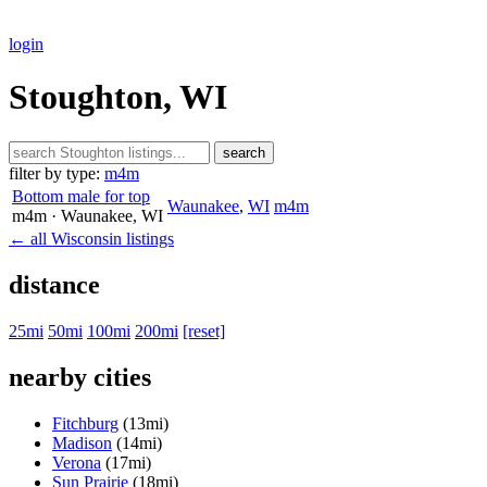
login
Stoughton, WI
search
filter by type:
m4m
Bottom male for top
Waunakee
,
WI
m4m
m4m
· Waunakee
, WI
← all Wisconsin listings
distance
25mi
50mi
100mi
200mi
[reset]
nearby cities
Fitchburg
(13mi)
Madison
(14mi)
Verona
(17mi)
Sun Prairie
(18mi)