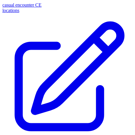
casual encounter
CE
locations