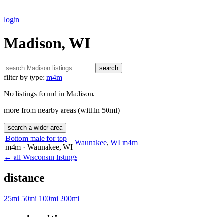
login
Madison, WI
search
filter by type:
m4m
No listings found in Madison.
more from nearby areas (within 50mi)
search a wider area
Bottom male for top
Waunakee
,
WI
m4m
m4m
· Waunakee
, WI
← all Wisconsin listings
distance
25mi
50mi
100mi
200mi