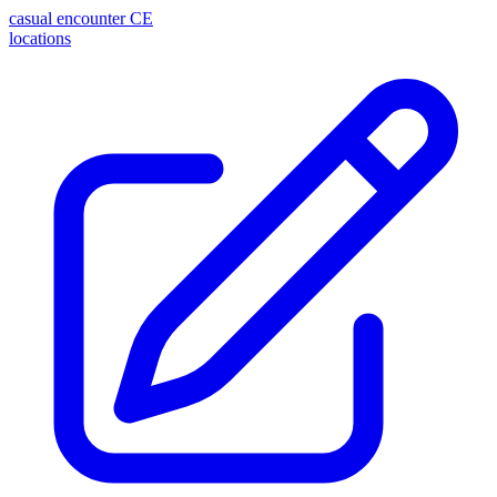
casual encounter
CE
locations