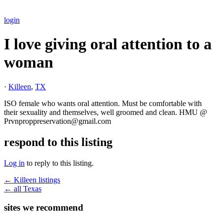
login
I love giving oral attention to a
woman
·
Killeen
,
TX
ISO female who wants oral attention. Must be comfortable with
their sexuality and themselves, well groomed and clean. HMU @
Prvnproppreservation@gmail.com
respond to this listing
Log in
to reply to this listing.
← Killeen listings
← all Texas
sites we recommend