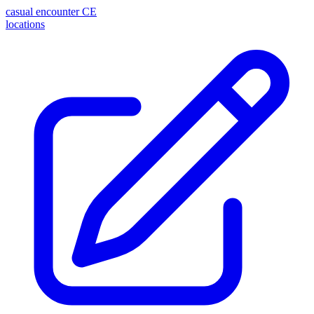
casual encounter
CE
locations