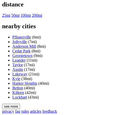
distance
25mi
50mi
100mi
200mi
nearby cities
Pflugerville
(6mi)
Jollyville
(7mi)
Anderson Mill
(8mi)
Cedar Park
(8mi)
Georgetown
(9mi)
Leander
(11mi)
Taylor
(17mi)
Austin
(17mi)
Lakeway
(21mi)
Kyle
(38mi)
Harker Heights
(40mi)
Belton
(40mi)
Killeen
(42mi)
Lockhart
(43mi)
see more
privacy
faq
rules
articles
feedback