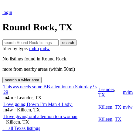
login
Round Rock, TX
search
filter by type:
m4m
m4w
No listings found in Round Rock.
more from nearby areas (within 50mi)
search a wider area
This ass needs some BB attention on Saturday 9-
Leander
,
29
m4m
TX
m4m
· Leander
, TX
Love going Down I’m Man 4 Lady.
Killeen
,
TX
m4w
m4w
· Killeen
, TX
I love giving oral attention to a woman
Killeen
,
TX
· Killeen
, TX
← all Texas listings