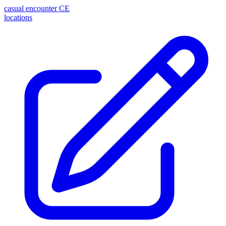
casual encounter
CE
locations