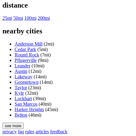
distance
25mi
50mi
100mi
200mi
nearby cities
Anderson Mill
(2mi)
Cedar Park
(5mi)
Round Rock
(7mi)
Pflugerville
(9mi)
Leander
(10mi)
Austin
(12mi)
Lakeway
(14mi)
Georgetown
(14mi)
Taylor
(23mi)
Kyle
(32mi)
Lockhart
(39mi)
San Marcos
(40mi)
Harker Heights
(45mi)
Belton
(46mi)
see more
privacy
faq
rules
articles
feedback