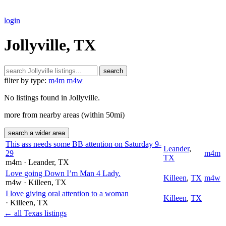
login
Jollyville, TX
search
filter by type:
m4m
m4w
No listings found in Jollyville.
more from nearby areas (within 50mi)
search a wider area
This ass needs some BB attention on Saturday 9-
Leander
,
29
m4m
TX
m4m
· Leander
, TX
Love going Down I’m Man 4 Lady.
Killeen
,
TX
m4w
m4w
· Killeen
, TX
I love giving oral attention to a woman
Killeen
,
TX
· Killeen
, TX
← all Texas listings