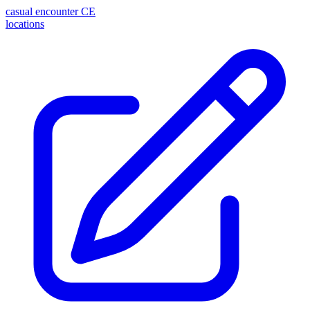
casual encounter
CE
locations