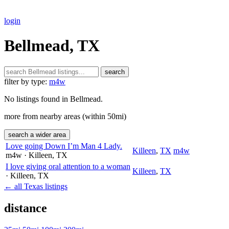
login
Bellmead, TX
search
filter by type:
m4w
No listings found in Bellmead.
more from nearby areas (within 50mi)
search a wider area
Love going Down I’m Man 4 Lady.
Killeen
,
TX
m4w
m4w
· Killeen
, TX
I love giving oral attention to a woman
Killeen
,
TX
· Killeen
, TX
← all Texas listings
distance