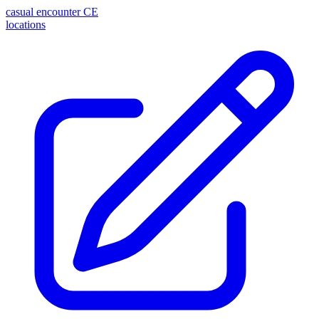
casual encounter
CE
locations