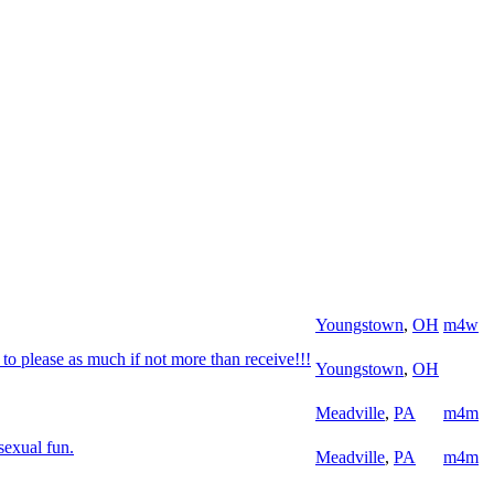
Youngstown
,
OH
m4w
o please as much if not more than receive!!!
Youngstown
,
OH
Meadville
,
PA
m4m
sexual fun.
Meadville
,
PA
m4m