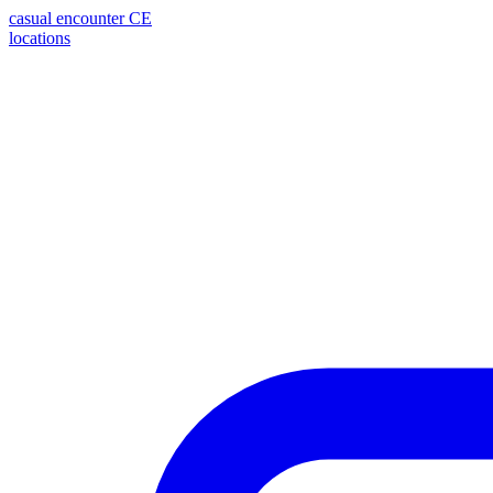
casual encounter
CE
locations