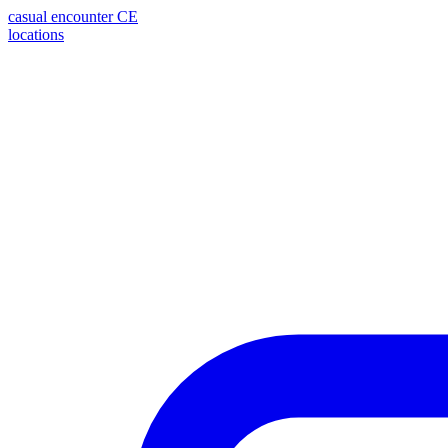
casual encounter
CE
locations