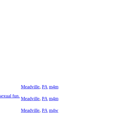
Meadville
,
PA
m4m
sexual fun.
Meadville
,
PA
m4m
Meadville
,
PA
m4w