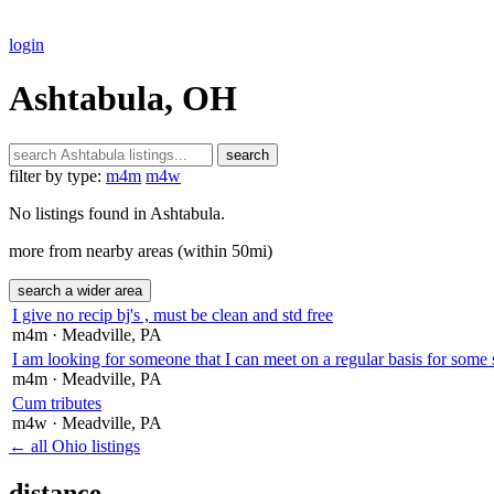
login
Ashtabula, OH
search
filter by type:
m4m
m4w
No listings found in Ashtabula.
more from nearby areas (within 50mi)
search a wider area
I give no recip bj's , must be clean and std free
m4m
· Meadville
, PA
I am looking for someone that I can meet on a regular basis for some 
m4m
· Meadville
, PA
Cum tributes
m4w
· Meadville
, PA
← all Ohio listings
distance