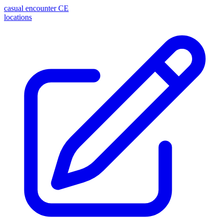
casual encounter
CE
locations