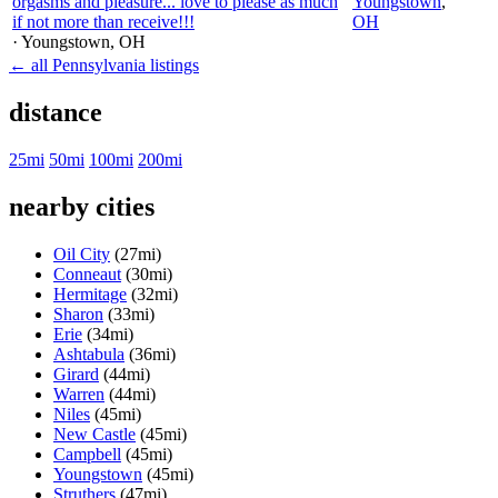
orgasms and pleasure... love to please as much
Youngstown
,
if not more than receive!!!
OH
· Youngstown
, OH
← all Pennsylvania listings
distance
25mi
50mi
100mi
200mi
nearby cities
Oil City
(27mi)
Conneaut
(30mi)
Hermitage
(32mi)
Sharon
(33mi)
Erie
(34mi)
Ashtabula
(36mi)
Girard
(44mi)
Warren
(44mi)
Niles
(45mi)
New Castle
(45mi)
Campbell
(45mi)
Youngstown
(45mi)
Struthers
(47mi)