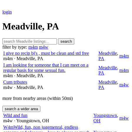
login
Meadville, PA
search
filter by type:
m4m
m4w
I give no recip bj's , must be clean and std free
Meadville
,
m4m
m4m
· Meadville
, PA
PA
I am looking for someone that I can meet on a
Meadville
,
regular basis for some sexual fun.
m4m
PA
m4m
· Meadville
, PA
Cum tributes
Meadville
,
m4w
m4w
· Meadville
, PA
PA
more from nearby areas (within 50mi)
search a wider area
Wild and fun
Youngstown
,
m4w
m4w
· Youngstown
, OH
OH
W4mWild, fun, non jugemenral, endless