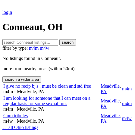
login
Conneaut, OH
search
filter by type:
m4m
m4w
No listings found in Conneaut.
more from nearby areas (within 50mi)
search a wider area
I give no recip bj's , must be clean and std free
Meadville
,
m4m
m4m
· Meadville
, PA
PA
I am looking for someone that I can meet on a
Meadville
,
regular basis for some sexual fun.
m4m
PA
m4m
· Meadville
, PA
Cum tributes
Meadville
,
m4w
m4w
· Meadville
, PA
PA
← all Ohio listings