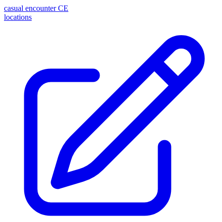
casual encounter
CE
locations