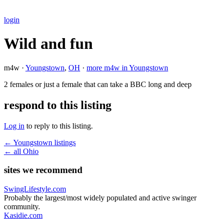
login
Wild and fun
m4w ·
Youngstown
,
OH
·
more m4w in Youngstown
2 females or just a female that can take a BBC long and deep
respond to this listing
Log in
to reply to this listing.
← Youngstown listings
← all Ohio
sites we recommend
SwingLifestyle.com
Probably the largest/most widely populated and active swinger
community.
Kasidie.com