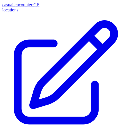
casual encounter
CE
locations